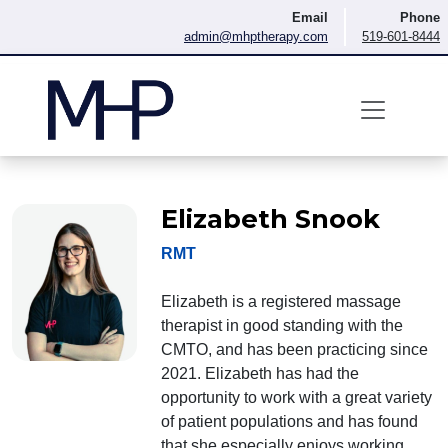
Skip to content
Email
Phone
admin@mhptherapy.com
519-601-8444
Elizabeth Snook
RMT
Elizabeth is a registered massage
therapist in good standing with the
CMTO, and has been practicing since
2021. Elizabeth has had the
opportunity to work with a great variety
of patient populations and has found
that she especially enjoys working