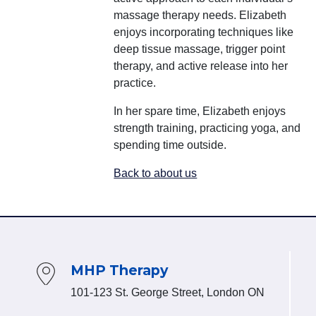
massage therapy needs. Elizabeth
enjoys incorporating techniques like
deep tissue massage, trigger point
therapy, and active release into her
practice.
In her spare time, Elizabeth enjoys
strength training, practicing yoga, and
spending time outside.
Back to about us
MHP Therapy
101-123 St. George Street, London ON