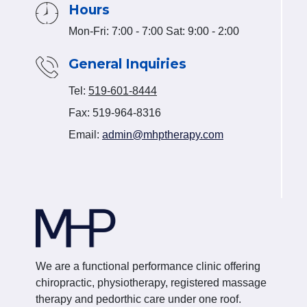
Hours
Mon-Fri: 7:00 - 7:00 Sat: 9:00 - 2:00
General Inquiries
Tel:
519-601-8444
Fax: 519-964-8316
Email:
admin@mhptherapy.com
We are a functional performance clinic offering
chiropractic, physiotherapy, registered massage
therapy and pedorthic care under one roof.