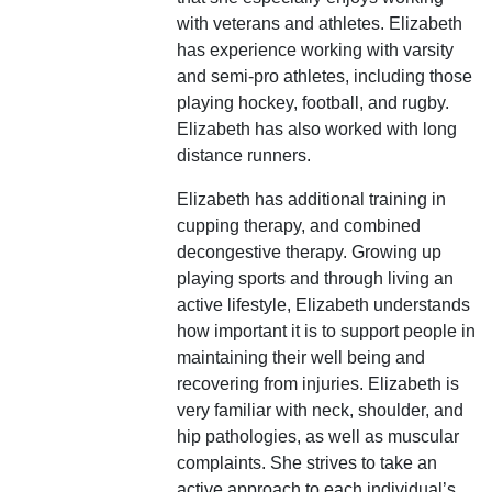
with veterans and athletes. Elizabeth
has experience working with varsity
and semi-pro athletes, including those
playing hockey, football, and rugby.
Elizabeth has also worked with long
distance runners.
Elizabeth has additional training in
cupping therapy, and combined
decongestive therapy. Growing up
playing sports and through living an
active lifestyle, Elizabeth understands
how important it is to support people in
maintaining their well being and
recovering from injuries. Elizabeth is
very familiar with neck, shoulder, and
hip pathologies, as well as muscular
complaints. She strives to take an
active approach to each individual’s